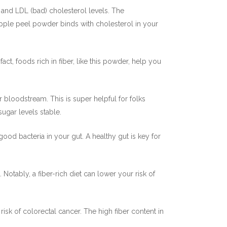
 and LDL (bad) cholesterol levels. The
apple peel powder binds with cholesterol in your
act, foods rich in fiber, like this powder, help you
bloodstream. This is super helpful for folks
gar levels stable.
ood bacteria in your gut. A healthy gut is key for
otably, a fiber-rich diet can lower your risk of
risk of colorectal cancer. The high fiber content in