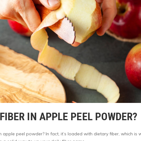
IBER IN APPLE PEEL POWDER?
pple peel powder? In fact, it’s loaded with dietary fiber, which is 