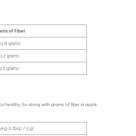
ams of Fiber
63.8 grams
3.2 grams
1.3 grams
 you healthy. So along with grams of fiber in apple
ing (1 tbsp / 5 g)