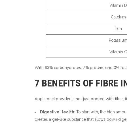
Vitamin D
Calcium
Iron
Potassiu
Vitamin C
With 93% carbohydrates, 7% protein, and 0% fat, a
7 BENEFITS OF FIBRE 
Apple peel powder is not just packed with fiber; it
Digestive Health:
To start with, the high amou
creates a gel-like substance that slows down dige