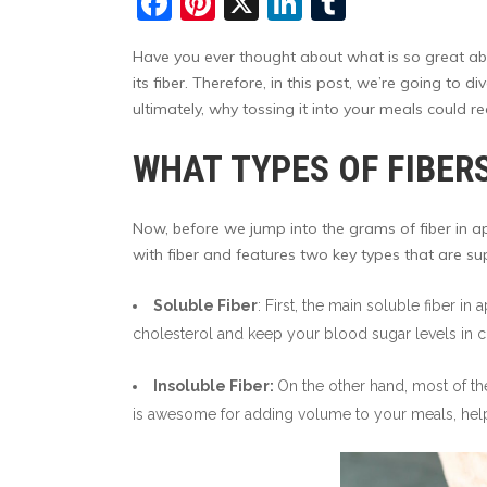
Facebook
Pinterest
X
LinkedIn
Tumblr
Have you ever thought about what is so great abou
its fiber. Therefore, in this post, we’re going to d
ultimately, why tossing it into your meals could re
WHAT TYPES OF FIBERS
Now, before we jump into the grams of fiber in ap
with fiber and features two key types that are sup
Soluble Fiber
: First, the main soluble fiber in
cholesterol and keep your blood sugar levels in co
Insoluble Fiber:
On the other hand, most of the
is awesome for adding volume to your meals, help