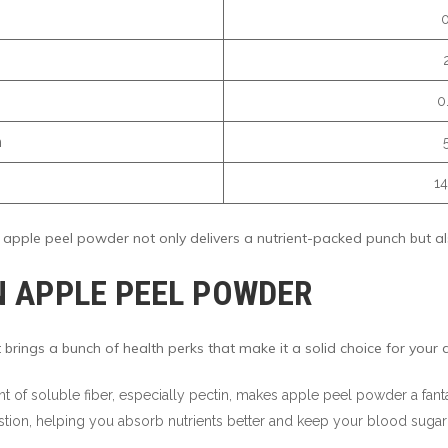
0
m
14
pple peel powder not only delivers a nutrient-packed punch but also
IN APPLE PEEL POWDER
 brings a bunch of health perks that make it a solid choice for your d
nt of soluble fiber, especially pectin, makes apple peel powder a fant
stion, helping you absorb nutrients better and keep your blood sugar