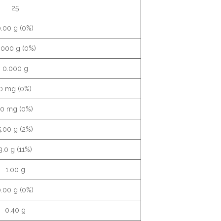
25
.00 g (0%)
.000 g (0%)
0.000 g
0 mg (0%)
10 mg (0%)
5.00 g (2%)
3.0 g (11%)
1.00 g
.00 g (0%)
0.40 g