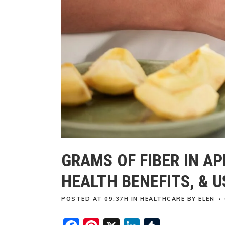
GRAMS OF FIBER IN AP
HEALTH BENEFITS, & U
POSTED AT 09:37H
IN
HEALTHCARE
BY
ELEN