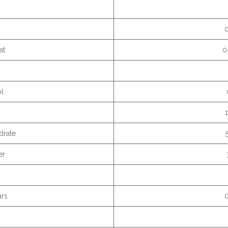
0
at
0
ol
drate
er
rs
0