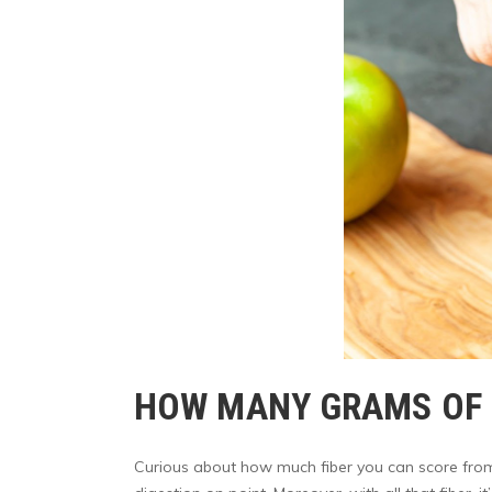
HOW MANY GRAMS OF F
Curious about how much fiber you can score from a