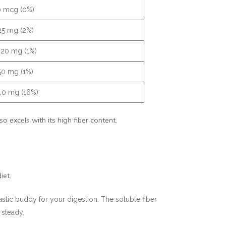
0 mcg (0%)
25 mg (2%)
.20 mg (1%)
50 mg (1%)
.0 mg (16%)
 excels with its high fiber content.
iet.
astic buddy for your digestion. The soluble fiber
 steady.