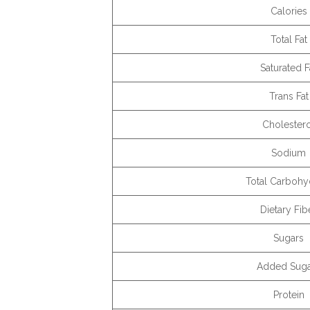
Calories
Total Fat
Saturated F
Trans Fat
Cholester
Sodium
Total Carbohy
Dietary Fib
Sugars
Added Suga
Protein