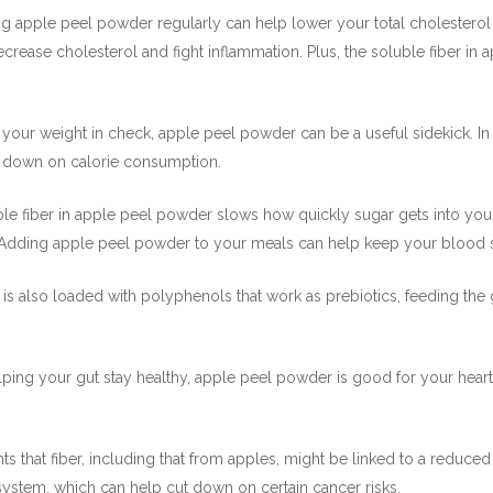
ing apple peel powder regularly can help lower your total cholesterol
rease cholesterol and fight inflammation. Plus, the soluble fiber in 
p your weight in check, apple peel powder can be a useful sidekick. In f
ut down on calorie consumption.
le fiber in apple peel powder slows how quickly sugar gets into your 
 Adding apple peel powder to your meals can help keep your blood su
is also loaded with polyphenols that work as prebiotics, feeding the g
ing your gut stay healthy, apple peel powder is good for your heart. N
ts that fiber, including that from apples, might be linked to a reduced 
ystem, which can help cut down on certain cancer risks.