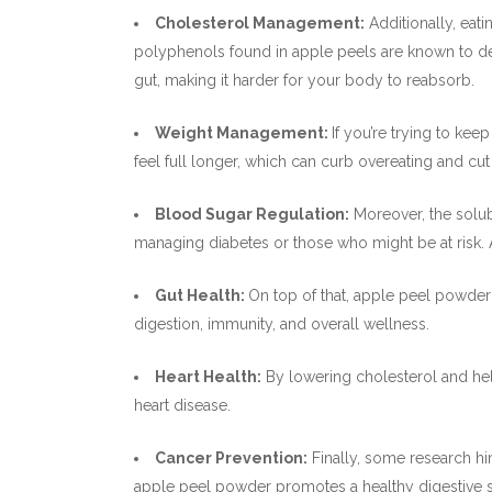
Cholesterol Management:
Additionally, eat
polyphenols found in apple peels are known to dec
gut, making it harder for your body to reabsorb.
Weight Management:
If you’re trying to kee
feel full longer, which can curb overeating and c
Blood Sugar Regulation:
Moreover, the solub
managing diabetes or those who might be at risk.
Gut Health:
On top of that, apple peel powder 
digestion, immunity, and overall wellness.
Heart Health:
By lowering cholesterol and help
heart disease.
Cancer Prevention:
Finally, some research hin
apple peel powder promotes a healthy digestive s