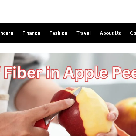
thcare
Finance
Fashion
Travel
About Us
Co