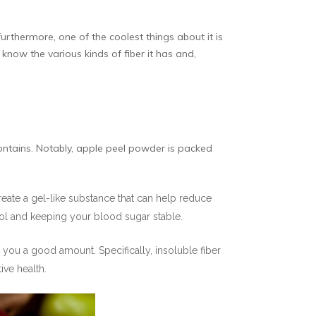
urthermore, one of the coolest things about it is
o know the various kinds of fiber it has and,
contains. Notably, apple peel powder is packed
 create a gel-like substance that can help reduce
erol and keeping your blood sugar stable.
 you a good amount. Specifically, insoluble fiber
ve health.