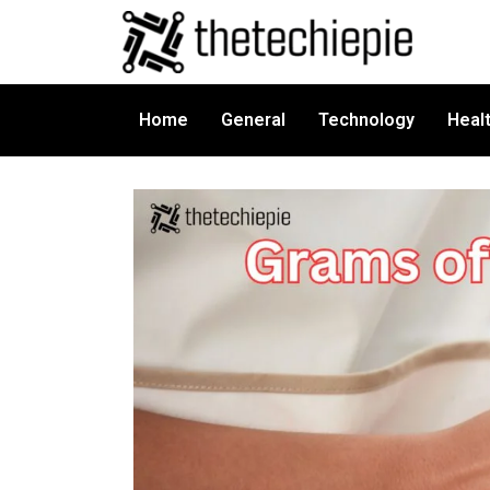
Home
General
Technology
Heal