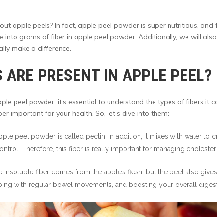
t apple peels? In fact, apple peel powder is super nutritious, and f
ive into grams of fiber in apple peel powder. Additionally, we will als
ally make a difference.
 ARE PRESENT IN APPLE PEEL?
ple peel powder, it’s essential to understand the types of fibers it 
er important for your health. So, let’s dive into them:
 apple peel powder is called pectin. In addition, it mixes with water to
ntrol. Therefore, this fiber is really important for managing cholest
 insoluble fiber comes from the apple’s flesh, but the peel also gives
ing with regular bowel movements, and boosting your overall digesti