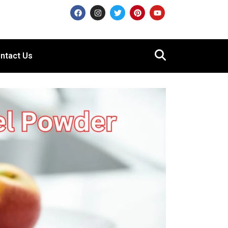
ntact Us