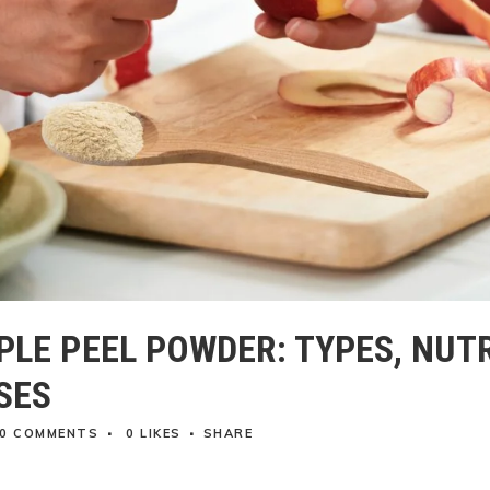
PLE PEEL POWDER: TYPES, NUT
SES
0 COMMENTS
0
LIKES
SHARE