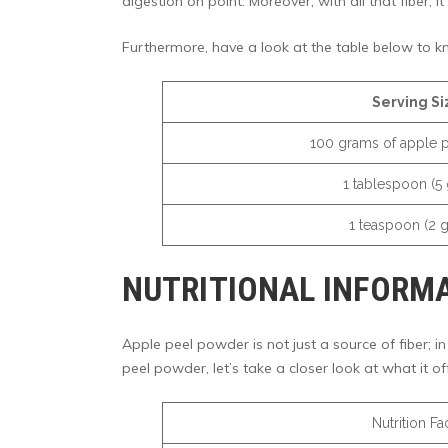
digestion on point. Moreover, with all that fiber, i
Furthermore, have a look at the table below to k
Serving Si
100 grams of apple 
1 tablespoon (5
1 teaspoon (2 
NUTRITIONAL INFORMA
Apple peel powder is not just a source of fiber; in
peel powder, let’s take a closer look at what it off
Nutrition Fa