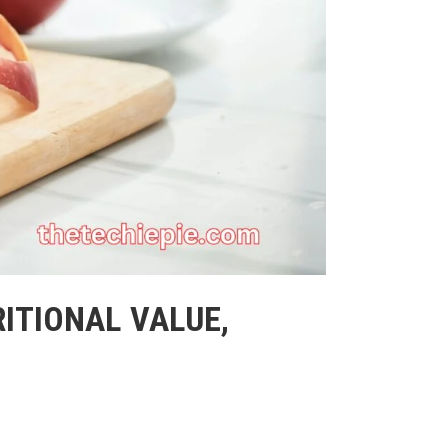
RITIONAL VALUE,