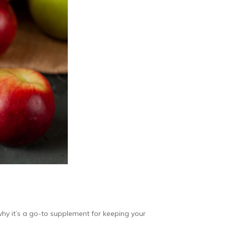
why it’s a go-to supplement for keeping your