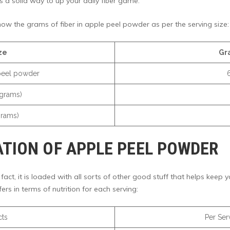
t’s a solid way to up your daily fiber game.
now the grams of fiber in apple peel powder as per the serving size:
ze
Gr
peel powder
 grams)
grams)
TION OF APPLE PEEL POWDER
 fact, it is loaded with all sorts of other good stuff that helps keep
ers in terms of nutrition for each serving:
cts
Per Serv