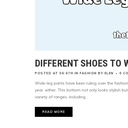
DIFFERENT SHOES TO 
POSTED AT 06:07H
IN
FASHION
BY
ELEN
0 C
Wide-leg pants have been ruling over the fashion 
year, either. This bottom not only looks stylish b
variety of ranges, including...
READ MORE