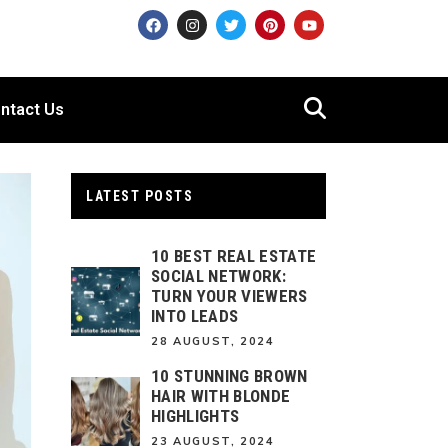
ntact Us
LATEST POSTS
10 BEST REAL ESTATE
SOCIAL NETWORK:
TURN YOUR VIEWERS
INTO LEADS
28 AUGUST, 2024
10 STUNNING BROWN
HAIR WITH BLONDE
HIGHLIGHTS
23 AUGUST, 2024