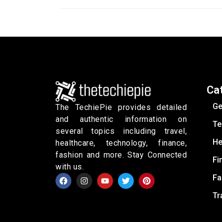
Ca
Ge
The TechiePie provides detailed
and authentic information on
Te
several topics including travel,
He
healthcare, technology, finance,
fashion and more. Stay Connected
Fi
with us.
Fa
Tr