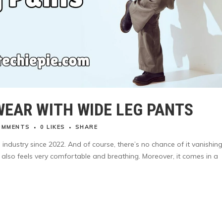
WEAR WITH WIDE LEG PANTS
OMMENTS
0
LIKES
SHARE
industry since 2022. And of course, there’s no chance of it vanishing
ut also feels very comfortable and breathing. Moreover, it comes in a