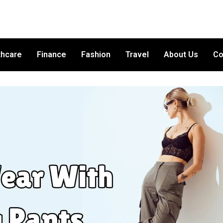
thcare
Finance
Fashion
Travel
About Us
Co