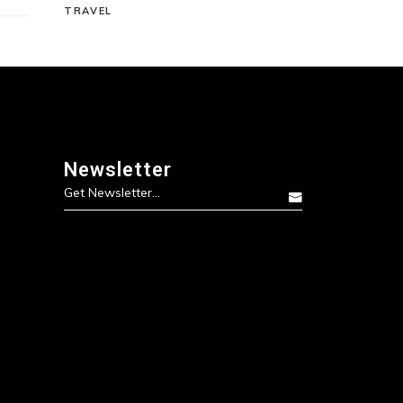
TRAVEL
Newsletter