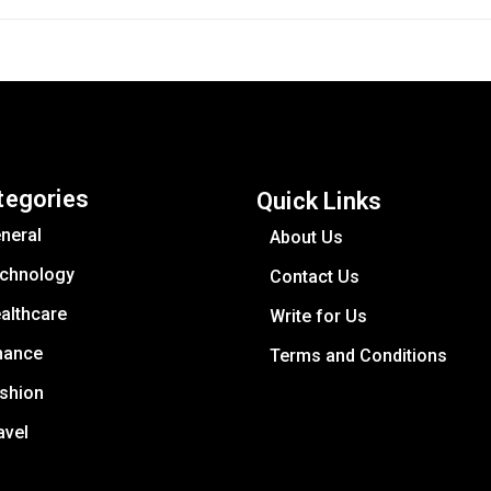
tegories
Quick Links
neral
About Us
chnology
Contact Us
althcare
Write for Us
nance
Terms and Conditions
shion
avel