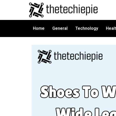
Home
General
Technology
Heal