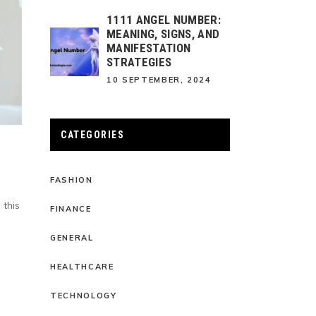
1111 ANGEL NUMBER:
MEANING, SIGNS, AND
MANIFESTATION
STRATEGIES
10 SEPTEMBER, 2024
CATEGORIES
FASHION
 this
FINANCE
GENERAL
HEALTHCARE
TECHNOLOGY