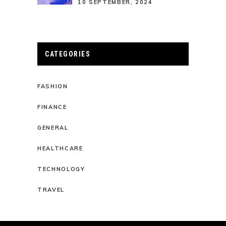
10 SEPTEMBER, 2024
CATEGORIES
FASHION
FINANCE
GENERAL
HEALTHCARE
TECHNOLOGY
TRAVEL