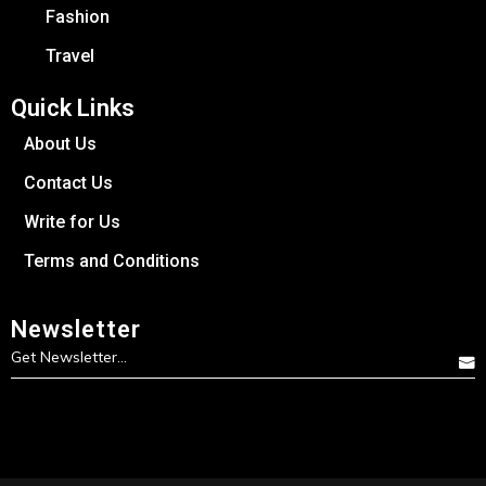
Fashion
Travel
Quick Links
About Us
Contact Us
Write for Us
Terms and Conditions
Newsletter