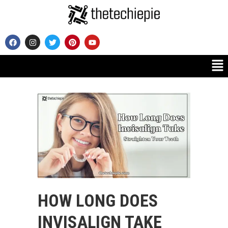
HOW LONG DOES
INVISALIGN TAKE