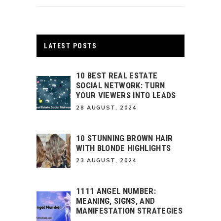
LATEST POSTS
10 BEST REAL ESTATE
SOCIAL NETWORK: TURN
YOUR VIEWERS INTO LEADS
28 AUGUST, 2024
10 STUNNING BROWN HAIR
WITH BLONDE HIGHLIGHTS
23 AUGUST, 2024
1111 ANGEL NUMBER:
MEANING, SIGNS, AND
MANIFESTATION STRATEGIES