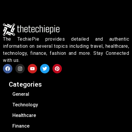
The TechiePie provides detailed and authentic
information on several topics including travel, healthcare,
technology, finance, fashion and more. Stay Connected
with us.
Categories
General
Technology
Healthcare
Finance