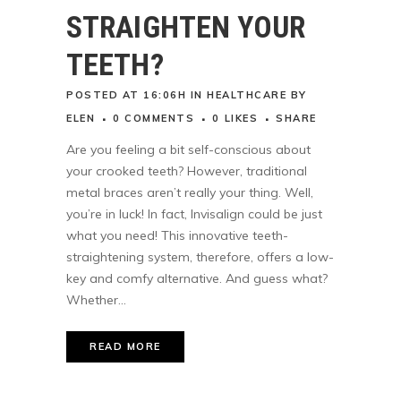
STRAIGHTEN YOUR
TEETH?
POSTED AT 16:06H
IN
HEALTHCARE
BY
ELEN
0 COMMENTS
0
LIKES
SHARE
Are you feeling a bit self-conscious about
your crooked teeth? However, traditional
metal braces aren’t really your thing. Well,
you’re in luck! In fact, Invisalign could be just
what you need! This innovative teeth-
straightening system, therefore, offers a low-
key and comfy alternative. And guess what?
Whether...
READ MORE