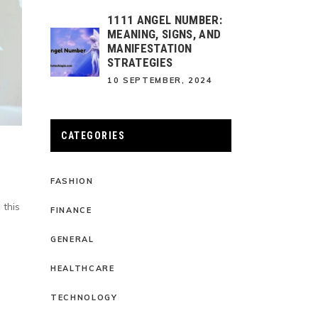
1111 ANGEL NUMBER:
MEANING, SIGNS, AND
MANIFESTATION
STRATEGIES
10 SEPTEMBER, 2024
CATEGORIES
FASHION
 this
FINANCE
GENERAL
HEALTHCARE
TECHNOLOGY