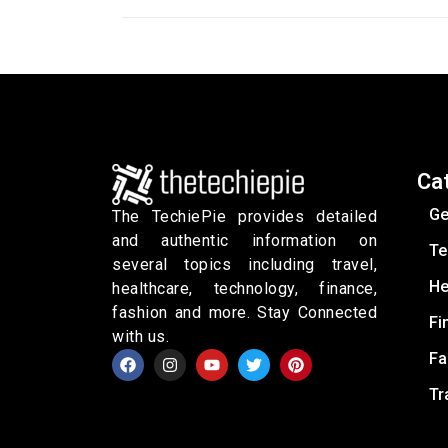
Ca
Ge
The TechiePie provides detailed
and authentic information on
Te
several topics including travel,
He
healthcare, technology, finance,
fashion and more. Stay Connected
Fi
with us.
Fa
Tr