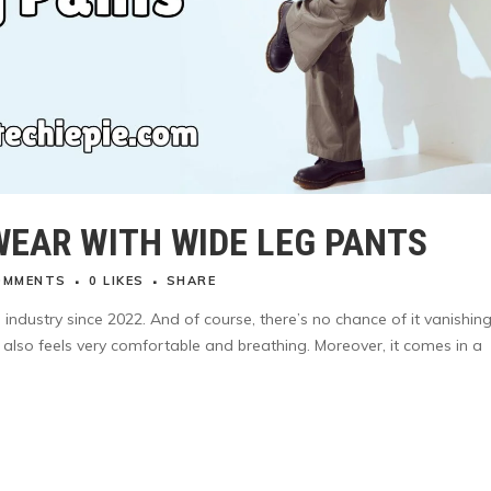
WEAR WITH WIDE LEG PANTS
OMMENTS
0
LIKES
SHARE
industry since 2022. And of course, there’s no chance of it vanishing
ut also feels very comfortable and breathing. Moreover, it comes in a