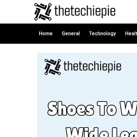
Home
General
Technology
Heal