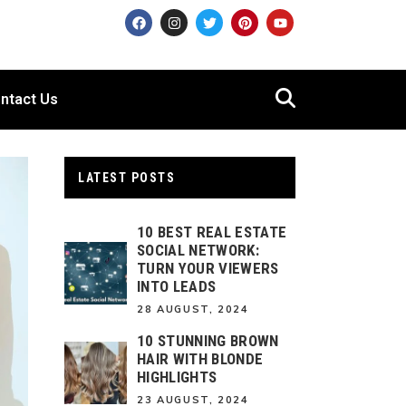
ntact Us
LATEST POSTS
10 BEST REAL ESTATE
SOCIAL NETWORK:
TURN YOUR VIEWERS
INTO LEADS
28 AUGUST, 2024
10 STUNNING BROWN
HAIR WITH BLONDE
HIGHLIGHTS
23 AUGUST, 2024