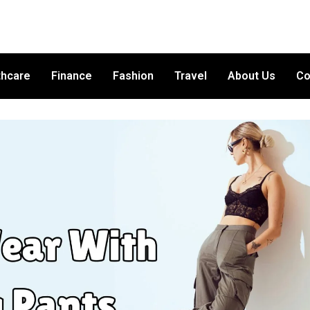
thcare
Finance
Fashion
Travel
About Us
Co