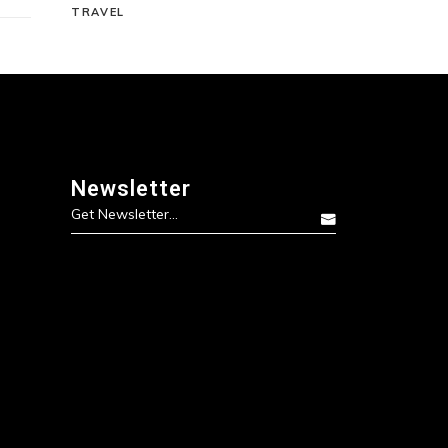
TRAVEL
Newsletter