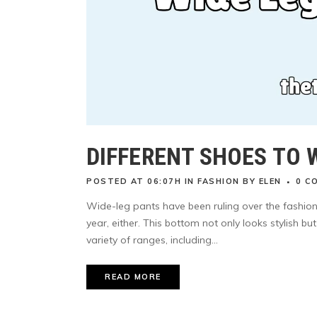
DIFFERENT SHOES TO 
POSTED AT 06:07H
IN
FASHION
BY
ELEN
0 C
Wide-leg pants have been ruling over the fashion 
year, either. This bottom not only looks stylish b
variety of ranges, including...
READ MORE