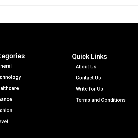
tegories
Quick Links
neral
About Us
chnology
Contact Us
althcare
Write for Us
nance
Terms and Conditions
shion
avel