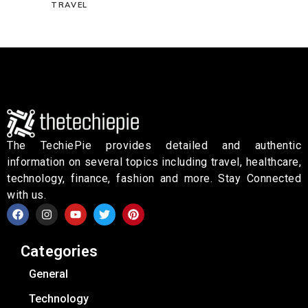
TRAVEL
The TechiePie provides detailed and authentic
information on several topics including travel, healthcare,
technology, finance, fashion and more. Stay Connected
with us.
Categories
General
Technology