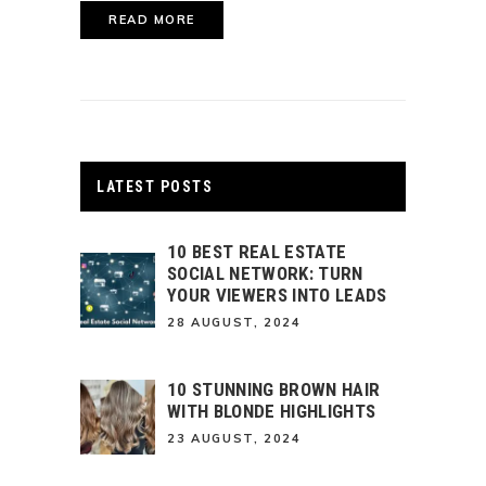
READ MORE
LATEST POSTS
10 BEST REAL ESTATE
SOCIAL NETWORK: TURN
YOUR VIEWERS INTO LEADS
28 AUGUST, 2024
10 STUNNING BROWN HAIR
WITH BLONDE HIGHLIGHTS
23 AUGUST, 2024