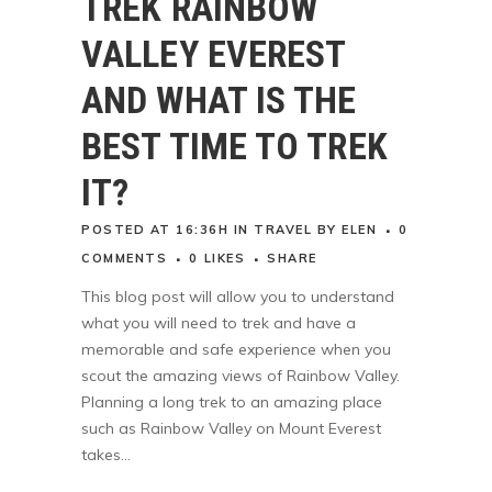
TREK RAINBOW
VALLEY EVEREST
AND WHAT IS THE
BEST TIME TO TREK
IT?
POSTED AT 16:36H
IN
TRAVEL
BY
ELEN
0
COMMENTS
0
LIKES
SHARE
This blog post will allow you to understand
what you will need to trek and have a
memorable and safe experience when you
scout the amazing views of Rainbow Valley.
Planning a long trek to an amazing place
such as Rainbow Valley on Mount Everest
takes...