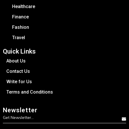
Healthcare
Finance
Fashion
Travel
Quick Links
About Us
Contact Us
Write for Us
Terms and Conditions
Newsletter