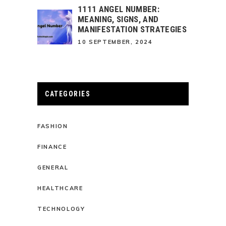
1111 ANGEL NUMBER:
MEANING, SIGNS, AND
MANIFESTATION STRATEGIES
10 SEPTEMBER, 2024
CATEGORIES
FASHION
FINANCE
GENERAL
HEALTHCARE
TECHNOLOGY