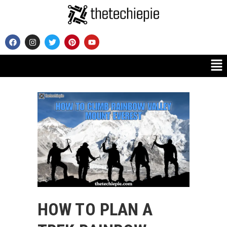
HOW TO PLAN A